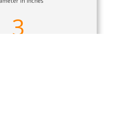
ameter in Inches
3
culty Scale out of 10