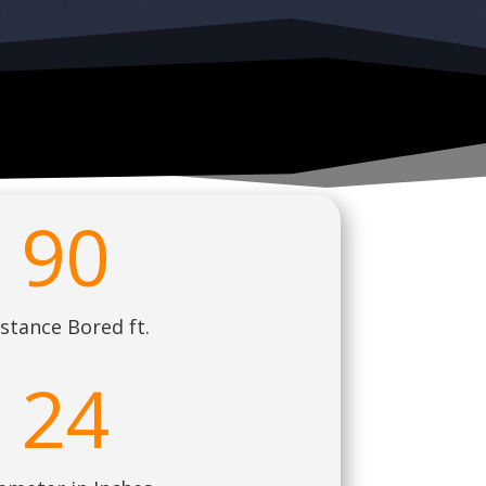
90
stance Bored ft.
24