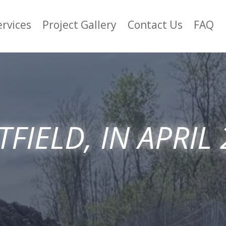
ervices
Project Gallery
Contact Us
FAQ
FIELD, IN APRIL