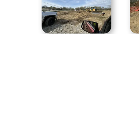
Gravity sewer