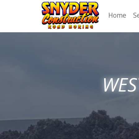
Home
S
WEST