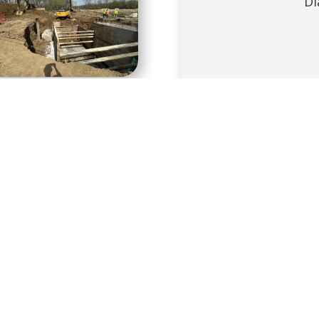
Di
Diffi
1
2
Next
PROJECT DETAILS